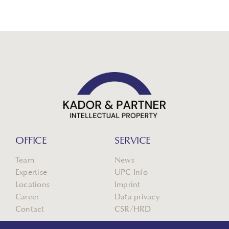
OFFICE
SERVICE
Team
News
Expertise
UPC Info
Locations
Imprint
Career
Data privacy
Contact
CSR/HRD