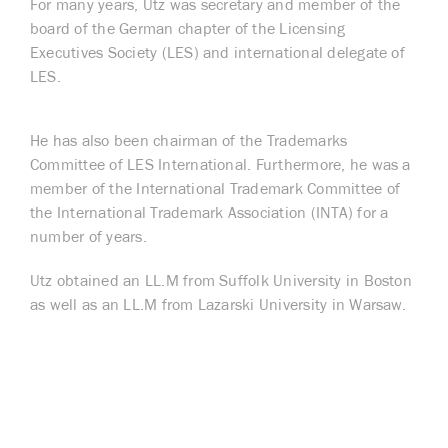
For many years, Utz was secretary and member of the
board of the German chapter of the Licensing
Executives Society (LES) and international delegate of
LES.
He has also been chairman of the Trademarks
Committee of LES International. Furthermore, he was a
member of the International Trademark Committee of
the International Trademark Association (INTA) for a
number of years.
Utz obtained an LL.M from Suffolk University in Boston
as well as an LL.M from Lazarski University in Warsaw.