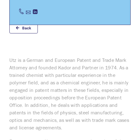
Back
Utz is a German and European Patent and Trade Mark
Attorney and founded Kador and Partner in 1974. As a
trained chemist with particular experience in the
polymer field, and as a chemical engineer, he is mainly
engaged in patent matters in these fields, especially in
opposition proceedings before the European Patent
Office. In addition, he deals with applications and
patents in the fields of physics, steel manufacturing,
optics and mechanics, as well as with trade mark cases
and license agreements.