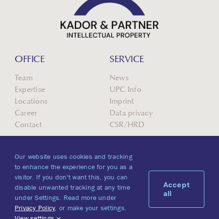
OFFICE
SERVICE
Team
News
Expertise
UPC Info
Locations
Imprint
Career
Data privacy
Contact
CSR/HRD
Our website uses cookies and tracking
to enhance the experience for you as a
visitor. If you don't want this, you can
Accept
disable unwanted tracking at any time
all
under Settings. Read more under
Privacy Policy
, or make your settings.