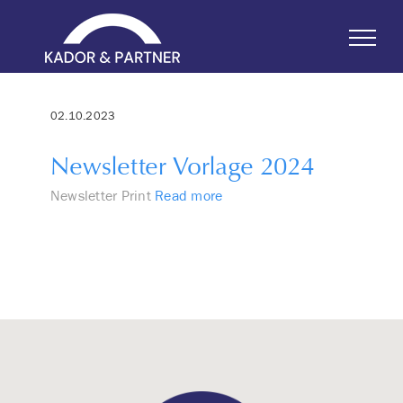
Skip
to
content
02.10.2023
Newsletter Vorlage 2024
Newsletter Print
Read more